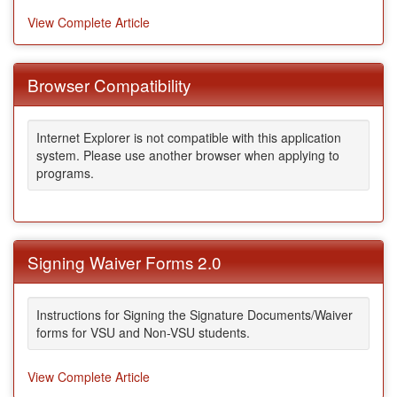
View Complete Article
Browser Compatibility
Internet Explorer is not compatible with this application
system. Please use another browser when applying to
programs.
Signing Waiver Forms 2.0
Instructions for Signing the Signature Documents/Waiver
forms for VSU and Non-VSU students.
View Complete Article