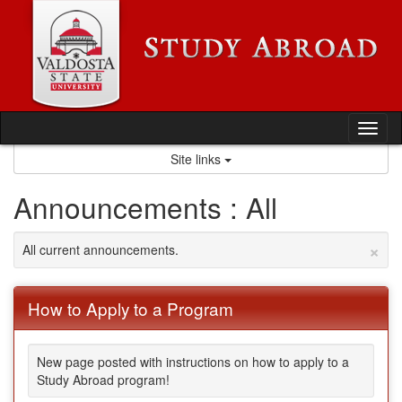
Skip
to
content
Tog
nav
Site links
Announcements : All
×
All current announcements.
How to Apply to a Program
New page posted with instructions on how to apply to a
Study Abroad program!