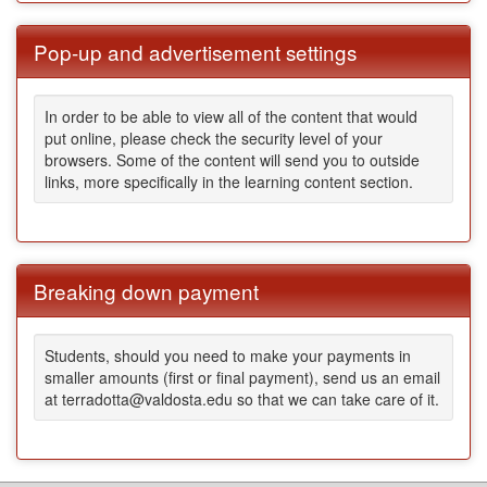
Pop-up and advertisement settings
In order to be able to view all of the content that would
put online, please check the security level of your
browsers. Some of the content will send you to outside
links, more specifically in the learning content section.
Breaking down payment
Students, should you need to make your payments in
smaller amounts (first or final payment), send us an email
at terradotta@valdosta.edu so that we can take care of it.