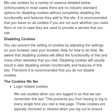
We use cookies for a variety of reasons detailed below.
Unfortunately in most cases there are no industry standard
options for disabling cookies without completely disabling the
functionality and features they add to this site. It is recommended
that you leave on all cookies if you are not sure whether you need
them or not in case they are used to provide a service that you
use.
Disabling Cookies
You can prevent the setting of cookies by adjusting the settings
on your browser (see your browser Help for how to do this). Be
aware that disabling cookies will affect the functionality of this and
many other websites that you visit. Disabling cookies will usually
result in also disabling certain functionality and features of this
site. Therefore it is recommended that you do not disable
cookies.
The Cookies We Set
Login related cookies
We use cookies when you are logged in so that we can
remember this fact. This prevents you from having to log in
every single time you visit a new page. These cookies are
typically removed or cleared when you log out to ensure