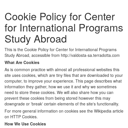
Cookie Policy for Center
for International Programs
Study Abroad
This is the Cookie Policy for Center for International Programs
Study Abroad, accessible from http://valdosta-sa.terradotta.com
What Are Cookies
As is common practice with almost all professional websites this
site uses cookies, which are tiny files that are downloaded to your
computer, to improve your experience. This page describes what
information they gather, how we use it and why we sometimes
need to store these cookies. We will also share how you can
prevent these cookies from being stored however this may
downgrade or 'break' certain elements of the site's functionality.
For more general information on cookies see the Wikipedia article
on HTTP Cookies.
How We Use Cookies